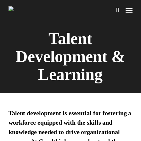
Skip
Menu
to
search
main
content
Talent
Development &
Learning
Talent development is essential for fostering a
workforce equipped with the skills and
knowledge needed to drive organizational