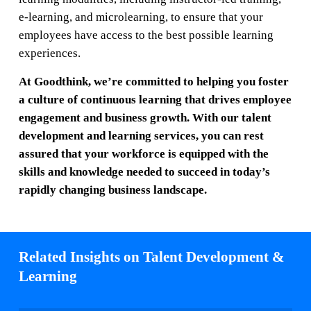
e-learning, and microlearning, to ensure that your
employees have access to the best possible learning
experiences.
At Goodthink, we’re committed to helping you foster
a culture of continuous learning that drives employee
engagement and business growth. With our talent
development and learning services, you can rest
assured that your workforce is equipped with the
skills and knowledge needed to succeed in today’s
rapidly changing business landscape.
Related Insights on Talent Development &
Learning