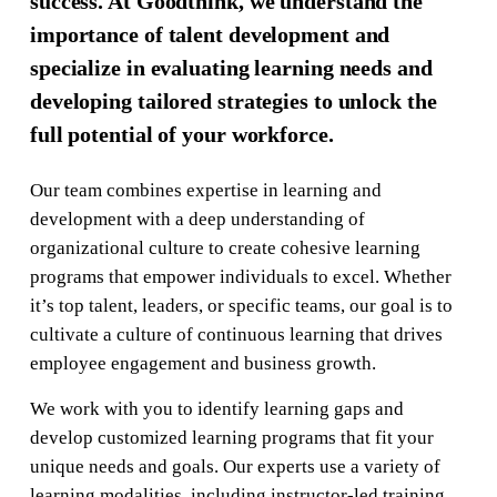
success. At Goodthink, we understand the
importance of talent development and
specialize in evaluating learning needs and
developing tailored strategies to unlock the
full potential of your workforce.
Our team combines expertise in learning and
development with a deep understanding of
organizational culture to create cohesive learning
programs that empower individuals to excel. Whether
it’s top talent, leaders, or specific teams, our goal is to
cultivate a culture of continuous learning that drives
employee engagement and business growth.
We work with you to identify learning gaps and
develop customized learning programs that fit your
unique needs and goals. Our experts use a variety of
learning modalities, including instructor-led training,