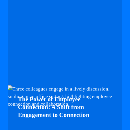
The
Power
The Power of Employee
of
Connection: A Shift from
Employee
Engagement to Connection
Connection:
A