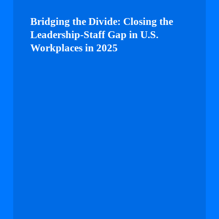
Bridging
the
Bridging the Divide: Closing the
Divide:
Leadership-Staff Gap in U.S.
Closing
Workplaces in 2025
the
Leadership-
Staff
Gap
in
U.S.
Workplaces
in
2025