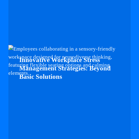
Innovative
Workplace
Innovative Workplace Stress
Stress
Management Strategies: Beyond
Management
Basic Solutions
Strategies:
Beyond
Basic
Solutions