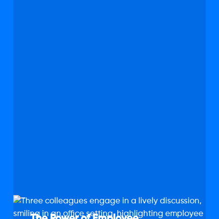
The
Power
The Power of Employee