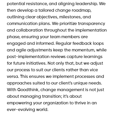
potential resistance, and aligning leadership. We
then develop a tailored change roadmap,
outlining clear objectives, milestones, and
communication plans. We prioritize transparency
and collaboration throughout the implementation
phase, ensuring your team members are
engaged and informed. Regular feedback loops
and agile adjustments keep the momentum, while
post-implementation reviews capture learnings
for future initiatives. Not only that, but we adjust
our process to suit our clients rather than vice
versa. This ensures we implement processes and
approaches suited to our client’s unique needs.
With Goodthink, change management is not just
about managing transition; it’s about
empowering your organization to thrive in an
ever-evolving world.