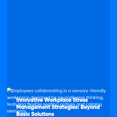
Innovative
Workplace
Innovative Workplace Stress
Stress
Management Strategies: Beyond
Management
Basic Solutions