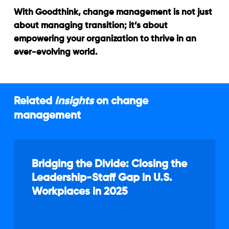
With Goodthink, change management is not just
about managing transition; it’s about
empowering your organization to thrive in an
ever-evolving world.
Related
Insights
on change
management
Bridging
the
Bridging the Divide: Closing the
Divide:
Leadership-Staff Gap in U.S.
Closing
Workplaces in 2025
the
Leadership-
Staff