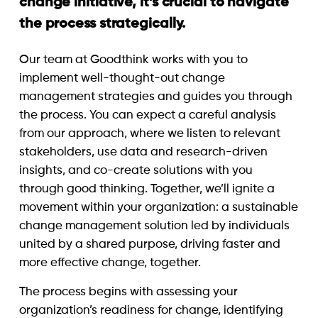
change initiative, it’s crucial to navigate
the process strategically.
Our team at Goodthink works with you to
implement well-thought-out change
management strategies and guides you through
the process. You can expect a careful analysis
from our approach, where we listen to relevant
stakeholders, use data and research-driven
insights, and co-create solutions with you
through good thinking. Together, we’ll ignite a
movement within your organization: a sustainable
change management solution led by individuals
united by a shared purpose, driving faster and
more effective change, together.
The process begins with assessing your
organization’s readiness for change, identifying