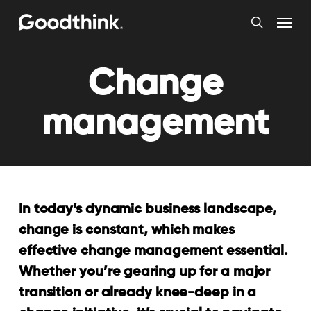
Skip
Menu
to
search
main
content
Change
management
In today’s dynamic business landscape,
change is constant, which makes
effective change management essential.
Whether you’re gearing up for a major
transition or already knee-deep in a