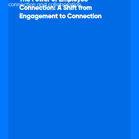
of
Connection: A Shift from
Employee
Engagement to Connection
Connection:
A
Shift
from
Engagement
to
Connection