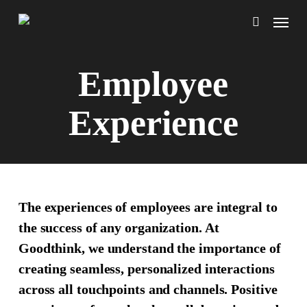
Skip
Menu
to
search
main
content
Employee
Experience
The experiences of employees are integral to
the success of any organization. At
Goodthink, we understand the importance of
creating seamless, personalized interactions
across all touchpoints and channels. Positive