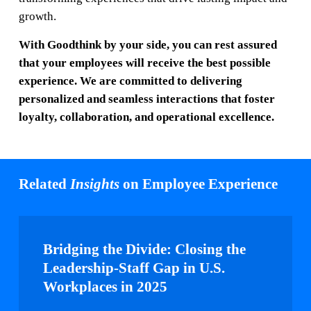
growth.
With Goodthink by your side, you can rest assured
that your employees will receive the best possible
experience. We are committed to delivering
personalized and seamless interactions that foster
loyalty, collaboration, and operational excellence.
Related
Insights
on Employee Experience
Bridging
the
Bridging the Divide: Closing the
Divide:
Leadership-Staff Gap in U.S.
Closing
Workplaces in 2025
the