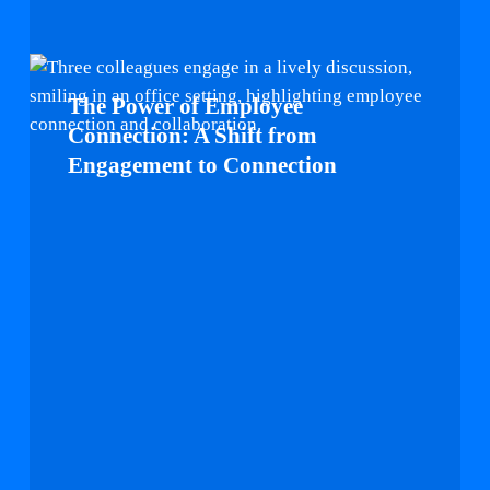
The
Power
The Power of Employee
of
Connection: A Shift from
Employee
Engagement to Connection
Connection:
A
Shift
from
Engagement
to
Connection