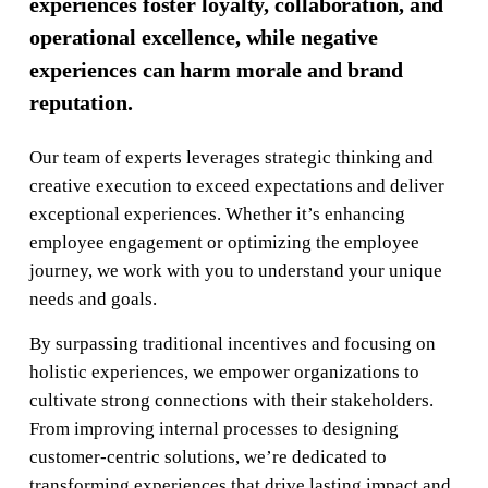
experiences foster loyalty, collaboration, and
operational excellence, while negative
experiences can harm morale and brand
reputation.
Our team of experts leverages strategic thinking and
creative execution to exceed expectations and deliver
exceptional experiences. Whether it’s enhancing
employee engagement or optimizing the employee
journey, we work with you to understand your unique
needs and goals.
By surpassing traditional incentives and focusing on
holistic experiences, we empower organizations to
cultivate strong connections with their stakeholders.
From improving internal processes to designing
customer-centric solutions, we’re dedicated to
transforming experiences that drive lasting impact and