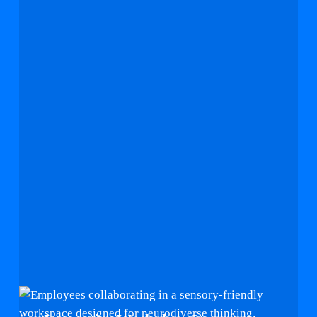
Innovative
Workplace