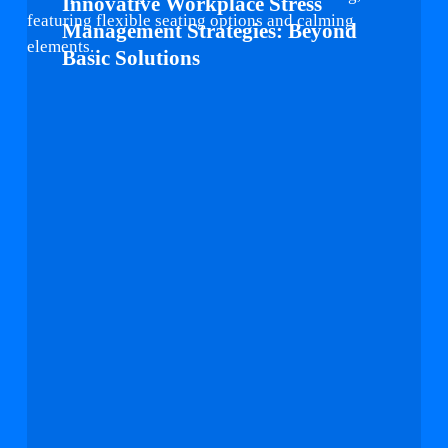
Innovative Workplace Stress
Stress
Management Strategies: Beyond
Management
Basic Solutions
Strategies:
Beyond
Basic
Solutions