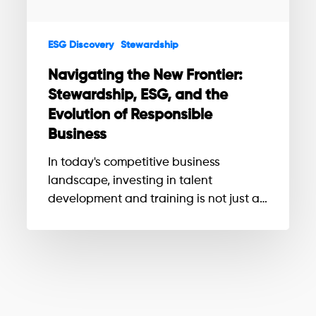
the
Evolution
ESG Discovery
Stewardship
of
Responsible
Navigating the New Frontier:
Business
Stewardship, ESG, and the
Evolution of Responsible
Business
In today's competitive business
landscape, investing in talent
development and training is not just a…