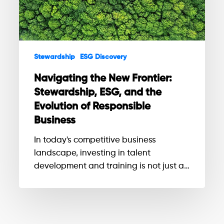
ESG,
and
the
Evolution
Stewardship
ESG Discovery
of
Responsible
Navigating the New Frontier:
Business
Stewardship, ESG, and the
Evolution of Responsible
Business
In today's competitive business
landscape, investing in talent
development and training is not just a…